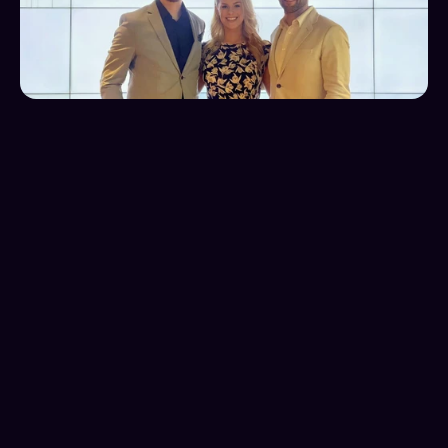
The Challenge
Aristotle Performance faced a critical scaling 
challenge: an overreliance on referrals as their single 
lead source. The company struggled to connect with 
new prospects and lacked a consistent, scalable 
pipeline to reach ideal clients in large corporations. 
With a modest $4,000 monthly ad budget, they 
needed to rapidly develop an effective digital 
marketing strategy to diversify their lead sources 
and create sustainable growth, moving beyond their 