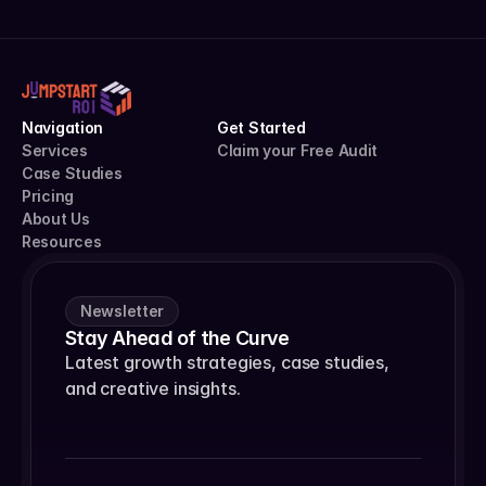
Navigation
Get Started
Services
Claim your Free Audit
Case Studies
Pricing
About Us
Resources
Newsletter
Stay Ahead of the Curve
Latest growth strategies, case studies, 
and creative insights.