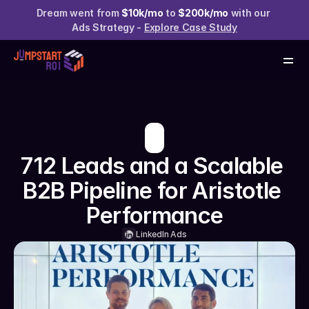
Services
Dream went from 
$10k/mo
 to 
$200k/mo
 with our 
Case Studies
Ads Strategy - 
Explore Case Study
About us
Resources
Claim your Free Audit
712 Leads and a Scalable 
B2B Pipeline for Aristotle 
Performance
LinkedIn Ads