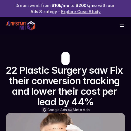
Services
Dream went from 
$10k/mo
 to 
$200k/mo
 with our 
Case Studies
Ads Strategy - 
Explore Case Study
About us
Resources
Claim your Free Audit
22 Plastic Surgery saw Fix 
their conversion tracking 
and lower their cost per 
lead by 44%
Google Ads
Meta Ads