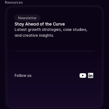
Resources
Newsletter
Stay Ahead of the Curve
Latest growth strategies, case studies, 
and creative insights.
Follow us