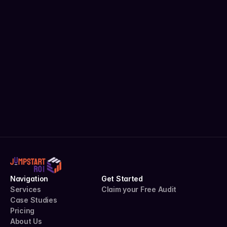
Get Free Audit
Uncover hidden growth in your 
campaigns with zero risk.
Complete Performance Audit
Actionable Recommendations
Custom Roadmap
Claim your Free Audit
5.0 stars on Upwork
Navigation
Get Started
Services
Claim your Free Audit
Case Studies
Pricing
About Us