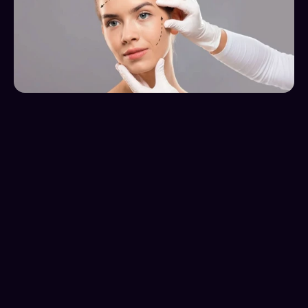
Client Overview
22 Plastic surgery is a clinic that helps people with 
various aesthetic needs. From liposuction and breast 
augmentation, to facelifts and nose jobs they do it 
all.
The Challenge